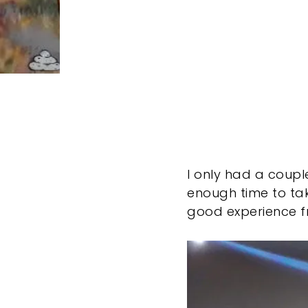
I only had a couple
enough time to tak
good experience fr