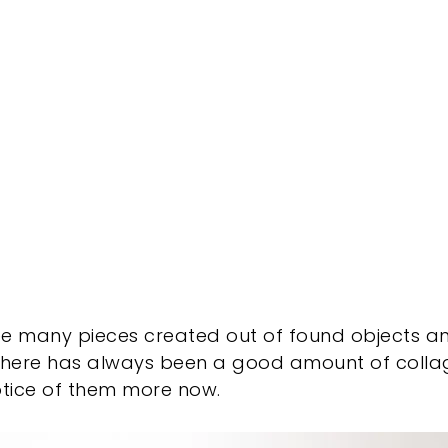
ee many pieces created out of found objects 
re there has always been a good amount of coll
notice of them more now.