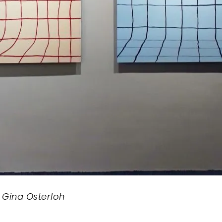
y Gina Osterloh