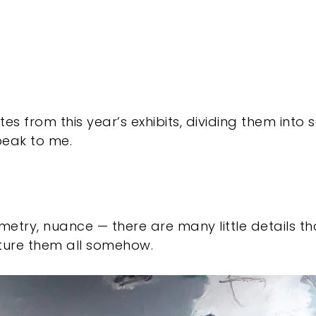
es from this year’s exhibits, dividing them into
speak to me.
ometry, nuance — there are many little details th
ure them all somehow.