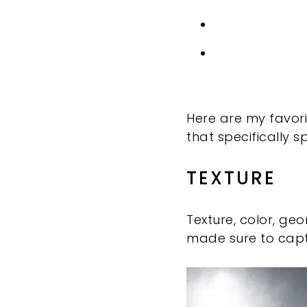
Here are my favorit
that specifically 
TEXTURE
Texture, color, ge
made sure to capt