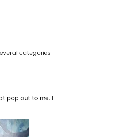
 several categories
at pop out to me. I