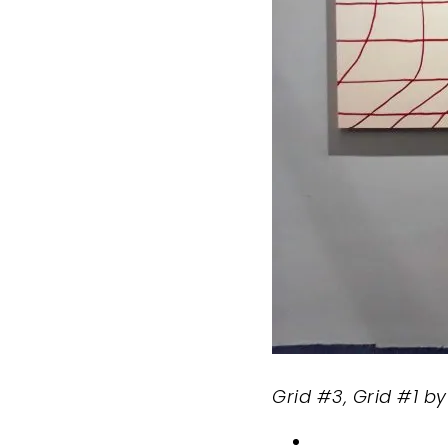
Grid #3, Grid #1 b