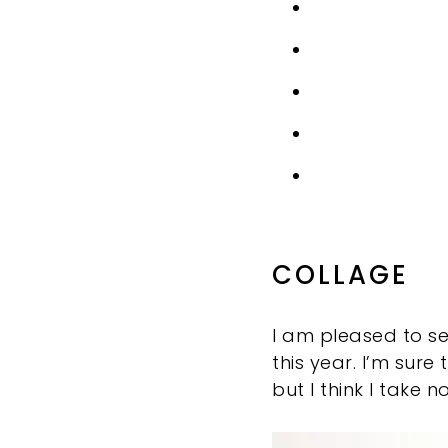
COLLAGE
I am pleased to s
this year. I’m su
but I think I take 