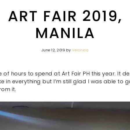
ART FAIR 2019,
MANILA
June 12, 2019
by
Veronica
 of hours to spend at Art Fair PH this year. It de
e in everything but I’m still glad I was able to
om it.