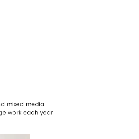
and mixed media
age work each year