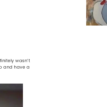
finitely wasn’t
 go and have a