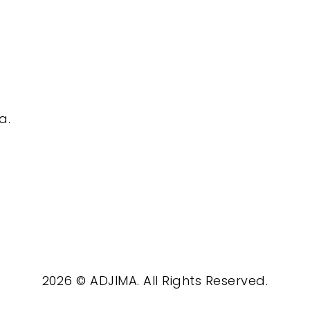
a.
2026 © ADJIMA. All Rights Reserved.