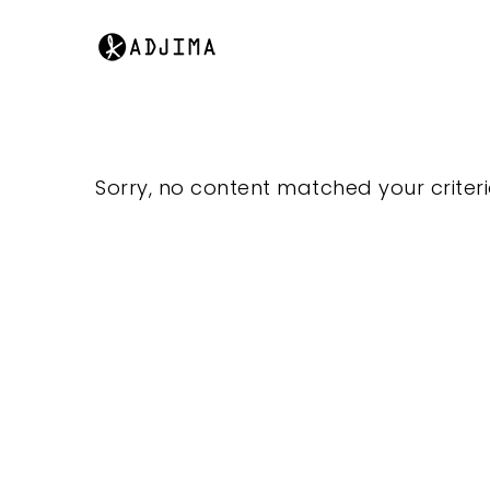
Sorry, no content matched your criteri