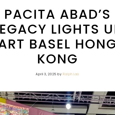
PACITA ABAD’S
LEGACY LIGHTS U
ART BASEL HON
KONG
April 3, 2025
by
Ralph Lao