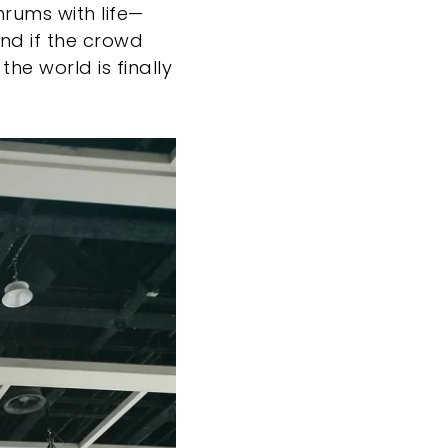
rums with life—
And if the crowd
 the world is finally