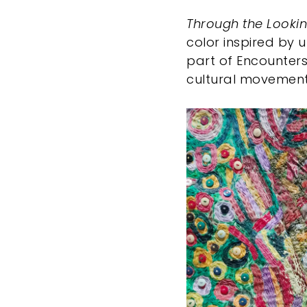
Through the Looki
color inspired by 
part of Encounters
cultural movement