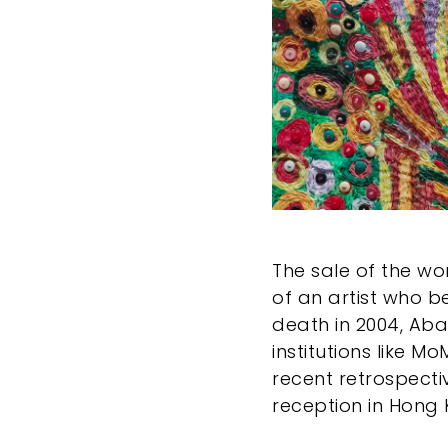
The sale of the wo
of an artist who b
death in 2004, Aba
institutions like M
recent retrospecti
reception in Hong 