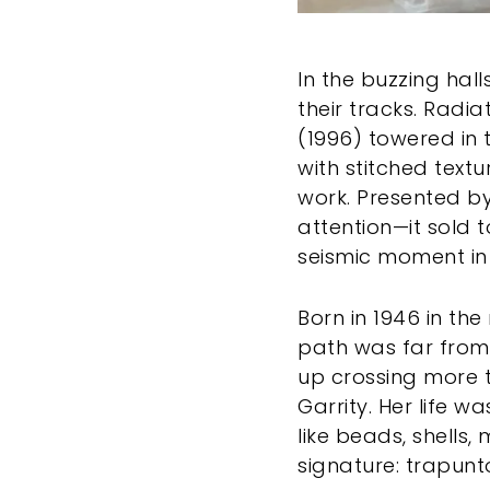
In the buzzing hal
their tracks. Radi
(1996) towered in 
with stitched text
work. Presented by
attention—it sold 
seismic moment in t
Born in 1946 in th
path was far from 
up crossing more 
Garrity. Her life 
like beads, shells
signature: trapunt