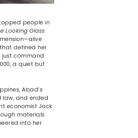
 stopped people in
e Looking Glass
dimension—alive
 that defined her
n’t just command
000, a quiet but
ippines, Abad’s
al law, and ended
nt economist Jack
hrough materials
neered into her