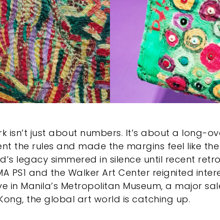
rk isn’t just about numbers. It’s about a long-o
ent the rules and made the margins feel like the 
d’s legacy simmered in silence until recent retr
oMA PS1 and the Walker Art Center reignited inter
ve in Manila’s Metropolitan Museum, a major sal
Kong, the global art world is catching up.