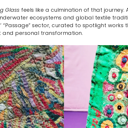
ng Glass
feels like a culmination of that journey. A
underwater ecosystems and global textile tradit
’ “Passage” sector, curated to spotlight works 
 and personal transformation.