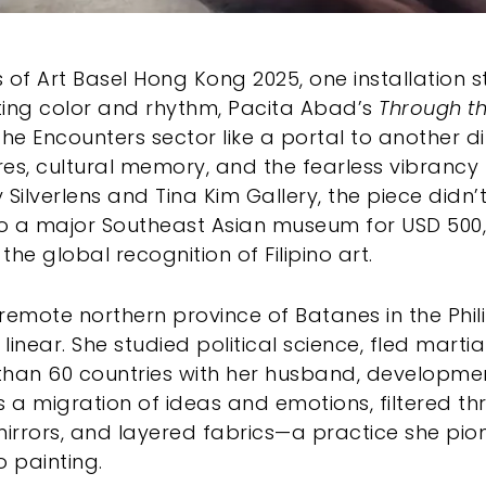
ls of Art Basel Hong Kong 2025, one installation
ating color and rhythm, Pacita Abad’s
Through th
the Encounters sector like a portal to another 
ures, cultural memory, and the fearless vibrancy
 Silverlens and Tina Kim Gallery, the piece did
to a major Southeast Asian museum for USD 500,
he global recognition of Filipino art.
e remote northern province of Batanes in the Phil
linear. She studied political science, fled marti
than 60 countries with her husband, developme
was a migration of ideas and emotions, filtered t
, mirrors, and layered fabrics—a practice she pio
o painting.