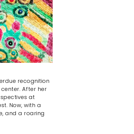
verdue recognition
center. After her
ospectives at
est. Now, with a
e, and a roaring