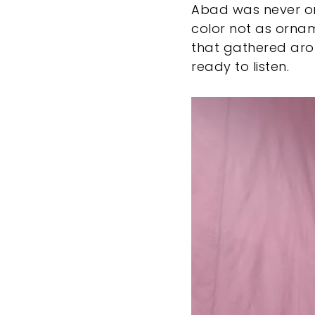
Abad was never one
color not as ornam
that gathered ar
ready to listen.