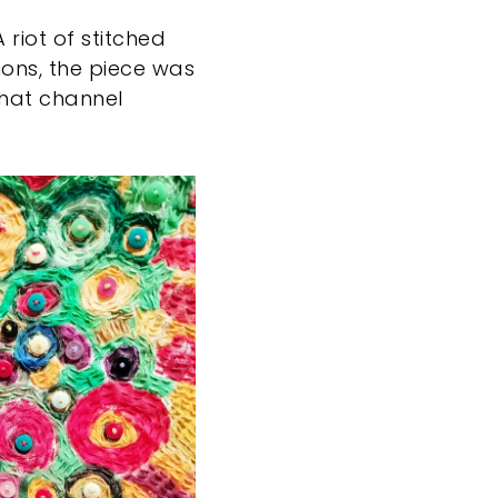
 riot of stitched
ions, the piece was
that channel