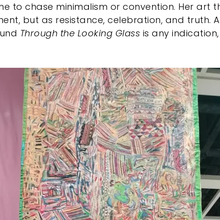
 to chase minimalism or convention. Her art th
ent, but as resistance, celebration, and truth. 
ound
Through the Looking Glass
is any indication,