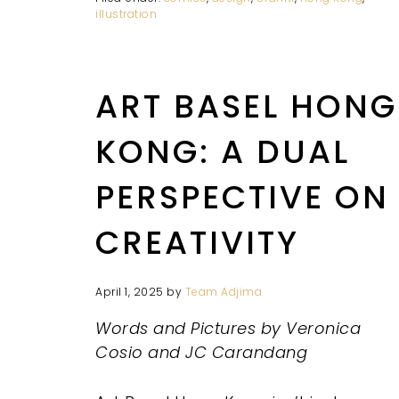
illustration
ART BASEL HONG
KONG: A DUAL
PERSPECTIVE ON
CREATIVITY
April 1, 2025
by
Team Adjima
Words and Pictures by Veronica
Cosio and JC Carandang