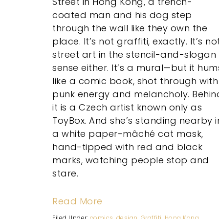
Street in Hong Kong, a trench-
coated man and his dog step
through the wall like they own the
place. It’s not graffiti, exactly. It’s no
street art in the stencil-and-slogan
sense either. It’s a mural—but it hum
like a comic book, shot through with
punk energy and melancholy. Behin
it is a Czech artist known only as
ToyBox. And she’s standing nearby i
a white paper-mâché cat mask,
hand-tipped with red and black
marks, watching people stop and
stare.
Read More
Filed Under:
comics
,
design
,
Graffiti
,
Hong Kong
,