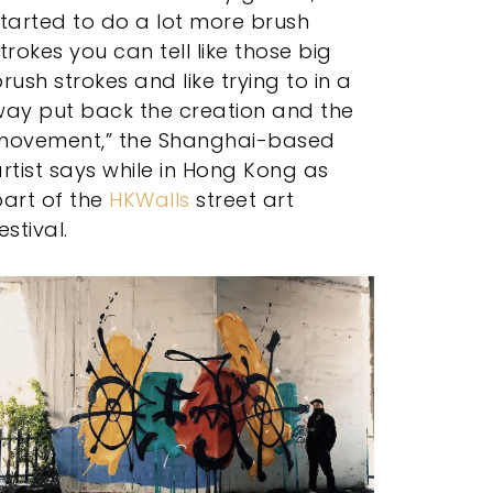
tarted to do a lot more brush
trokes you can tell like those big
rush strokes and like trying to in a
way put back the creation and the
movement,” the Shanghai-based
rtist says while in Hong Kong as
art of the
HKWalls
street art
estival.