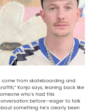
“I come from skateboarding and
raffiti,” Konjo says, leaning back like
someone who’s had this
conversation before—eager to talk
bout something he’s clearly been