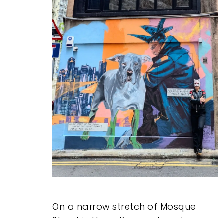
On a narrow stretch of Mosque