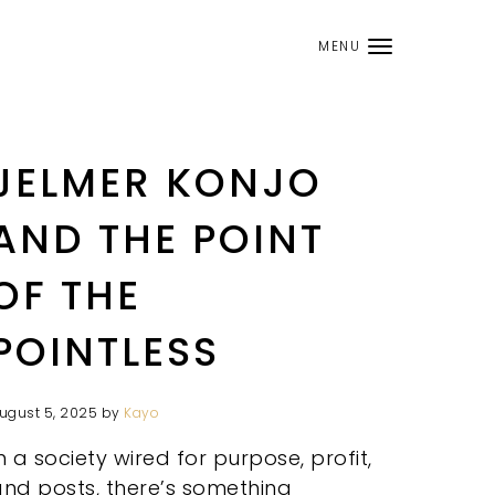
MENU
JELMER KONJO
AND THE POINT
OF THE
POINTLESS
ugust 5, 2025
by
Kayo
n a society wired for purpose, profit,
nd posts, there’s something