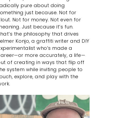
adically pure about doing
omething just because. Not for
lout. Not for money. Not even for
eaning. Just because it’s fun.
hat’s the philosophy that drives
elmer Konjo, a graffiti writer and DIY
experimentalist who’s made a
areer—or more accurately, a life—
ut of creating in ways that flip off
he system while inviting people to
ouch, explore, and play with the
ork.