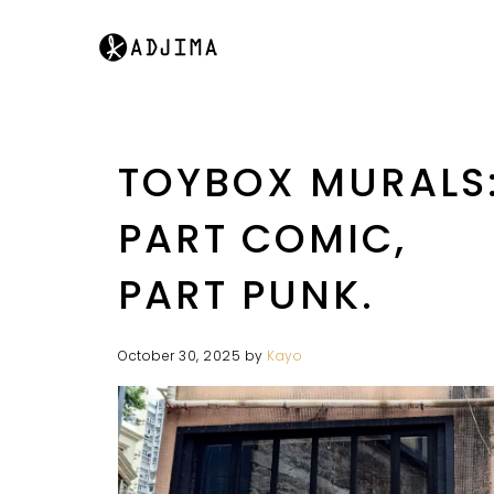
TOYBOX MURALS
PART COMIC,
PART PUNK.
October 30, 2025
by
Kayo