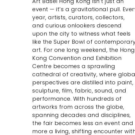
Art Basel Hong Kong isn’t just an
event — it’s a gravitational pull. Ever
year, artists, curators, collectors,
and curious onlookers descend
upon the city to witness what feels
like the Super Bowl of contemporar
art. For one long weekend, the Hong
Kong Convention and Exhibition
Centre becomes a sprawling
cathedral of creativity, where globa
perspectives are distilled into paint,
sculpture, film, fabric, sound, and
performance. With hundreds of
artworks from across the globe,
spanning decades and disciplines,
the fair becomes less an event and
more a living, shifting encounter wit