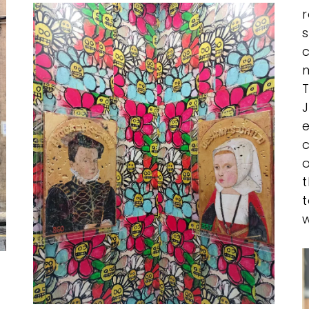
r
s
c
m
T
J
c
o
t
t
w