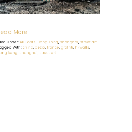
Read More
iled Under:
All Posts
,
Hong Kong
,
shanghai
,
street art
agged With:
china
,
dezio
,
france
,
graffiti
,
hkwalls
,
ong kong
,
shanghai
,
street art