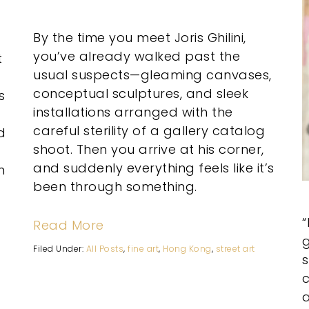
By the time you meet Joris Ghilini,
you’ve already walked past the
t
usual suspects—gleaming canvases,
conceptual sculptures, and sleek
s
installations arranged with the
careful sterility of a gallery catalog
d
shoot. Then you arrive at his corner,
and suddenly everything feels like it’s
n
been through something.
Read More
g
Filed Under:
All Posts
,
fine art
,
Hong Kong
,
street art
a