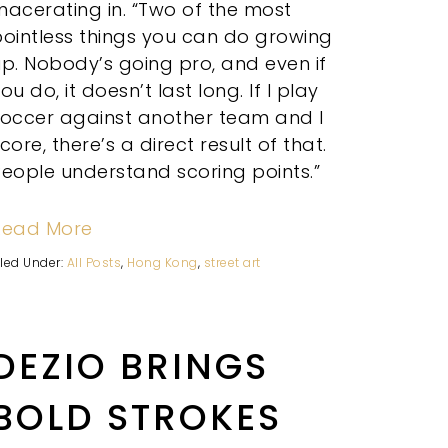
acerating in. “Two of the most
ointless things you can do growing
p. Nobody’s going pro, and even if
ou do, it doesn’t last long. If I play
soccer against another team and I
core, there’s a direct result of that.
eople understand scoring points.”
Read More
iled Under:
All Posts
,
Hong Kong
,
street art
DEZIO BRINGS
BOLD STROKES