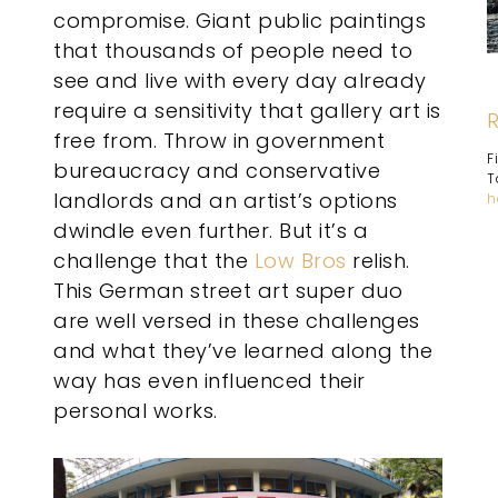
compromise. Giant public paintings
that thousands of people need to
see and live with every day already
require a sensitivity that gallery art is
free from. Throw in government
F
bureaucracy and conservative
T
landlords and an artist’s options
h
dwindle even further. But it’s a
challenge that the
Low Bros
relish.
This German street art super duo
are well versed in these challenges
and what they’ve learned along the
way has even influenced their
personal works.