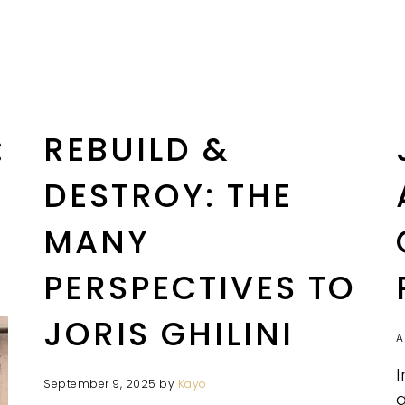
:
REBUILD &
DESTROY: THE
MANY
PERSPECTIVES TO
JORIS GHILINI
A
I
September 9, 2025
by
Kayo
a