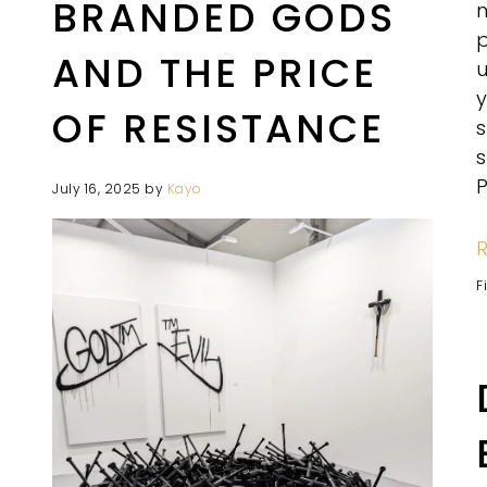
BRANDED GODS
m
p
AND THE PRICE
u
y
OF RESISTANCE
s
P
July 16, 2025
by
Kayo
F