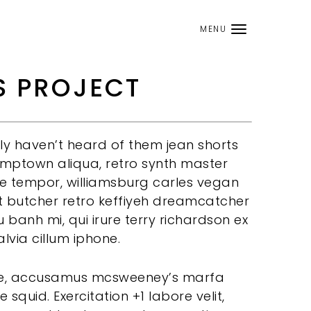
MENU
S PROJECT
 haven’t heard of them jean shorts
tumptown aliqua, retro synth master
he tempor, williamsburg carles vegan
t butcher retro keffiyeh dreamcatcher
 banh mi, qui irure terry richardson ex
alvia cillum iphone.
ore, accusamus mcsweeney’s marfa
e squid. Exercitation +1 labore velit,