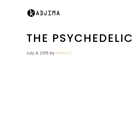
THE PSYCHEDELIC
July 9, 2015
by
admin2