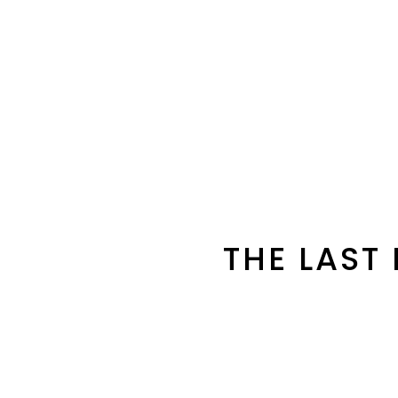
THE LAST