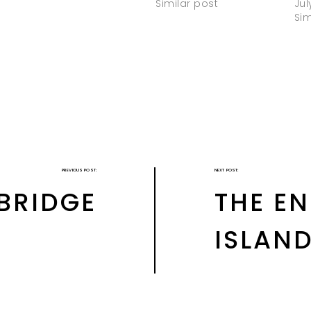
Similar post
Jul
Sim
PREVIOUS POST:
NEXT POST:
 BRIDGE
THE E
ISLAN