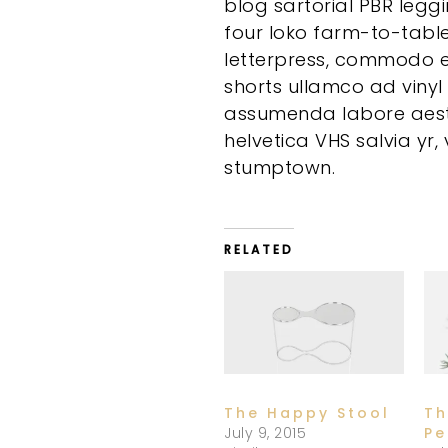
blog sartorial PBR legg
four loko farm-to-tabl
letterpress, commodo e
shorts ullamco ad vinyl
assumenda labore aesth
helvetica VHS salvia yr
stumptown.
RELATED
The Happy Stool
Th
July 9, 2015
Pe