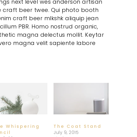
ings next level wes anderson artisan
e craft beer twee. Qui photo booth
nim craft beer mlkshk aliquip jean
 cillum PBR. Homo nostrud organic,
etic magna delectus mollit. Keytar
, vero magna velit sapiente labore
e Whispering
The Coat Stand
ncil
July 9, 2015