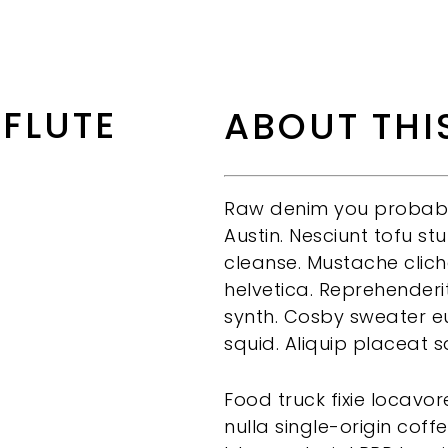
 FLUTE
ABOUT THI
Raw denim you probably
Austin. Nesciunt tofu s
cleanse. Mustache clic
helvetica. Reprehenderi
synth. Cosby sweater eu
squid. Aliquip placeat s
Food truck fixie locav
nulla single-origin coffe