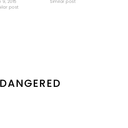
y 9, 2015
Similar post
ilar post
NDANGERED
D