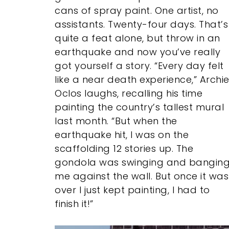
cans of spray paint. One artist, no
assistants. Twenty-four days. That’s
quite a feat alone, but throw in an
earthquake and now you’ve really
got yourself a story. “Every day felt
like a near death experience,” Archi
Oclos laughs, recalling his time
painting the country’s tallest mural
last month. “But when the
earthquake hit, I was on the
scaffolding 12 stories up. The
gondola was swinging and bangin
me against the wall. But once it was
over I just kept painting, I had to
finish it!”