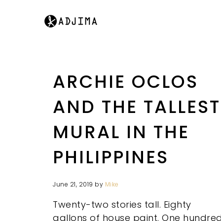
ARCHIE OCLOS
AND THE TALLEST
MURAL IN THE
PHILIPPINES
June 21, 2019
by
Mike
Twenty-two stories tall. Eighty
gallons of house paint. One hundre