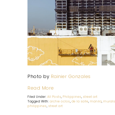
Photo by
Rainier Gonzales
Read More
Filed Under:
All Posts
,
Philippines
,
street art
Tagged With:
archie oclos
,
de la salle
,
manila
,
mural
philippines
,
street art