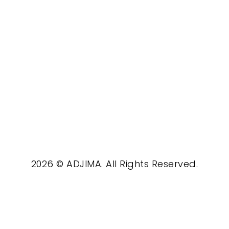
2026 © ADJIMA. All Rights Reserved.