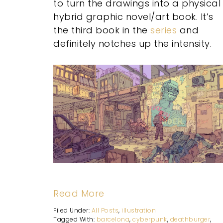
to turn the drawings into a physical
hybrid graphic novel/art book. It’s
the third book in the
series
and
definitely notches up the intensity.
Read More
Filed Under:
All Posts
,
illustration
Tagged With:
barcelona
,
cyberpunk
,
deathburger
,