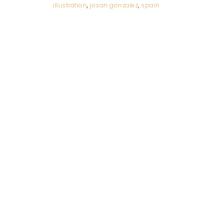
illustration
,
josan gonzalez
,
spain