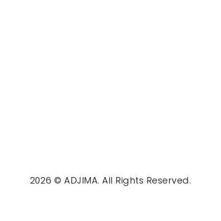
2026 © ADJIMA. All Rights Reserved.