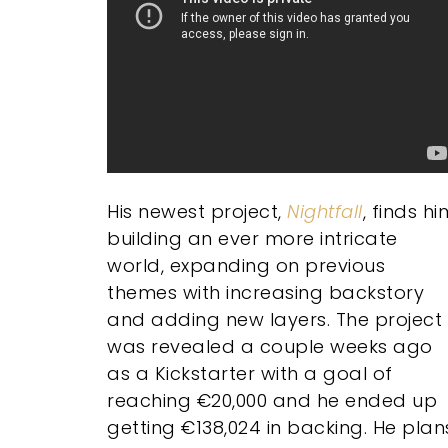
His newest project,
Nightfall
, finds hi
building an ever more intricate
world, expanding on previous
themes with increasing backstory
and adding new layers. The project
was revealed a couple weeks ago
as a Kickstarter with a goal of
reaching €20,000 and he ended up
getting €138,024 in backing. He plan