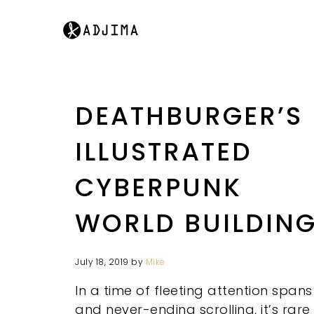
DEATHBURGER’S
ILLUSTRATED
CYBERPUNK
WORLD BUILDIN
July 18, 2019
by
Mike
In a time of fleeting attention spans
and never-ending scrolling, it’s rare