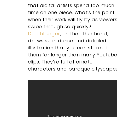
that digital artists spend too much
time on one piece. What’s the point
when their work will fly by as viewer
swipe through so quickly?
Deathburger
, on the other hand,
draws such dense and detailed
illustration that you can stare at
them for longer than many Youtub
clips. They’re full of ornate
characters and baroque cityscapes