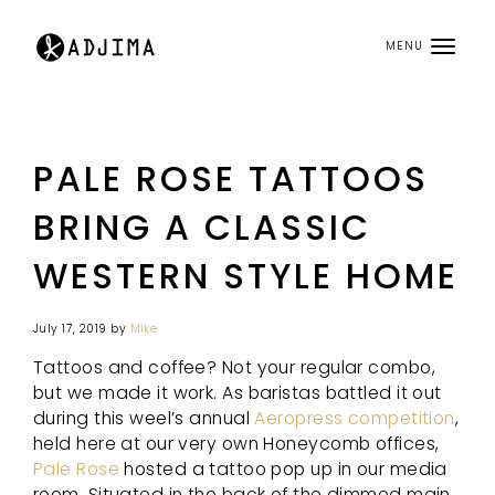
MENU
PALE ROSE TATTOOS
BRING A CLASSIC
WESTERN STYLE HOME
July 17, 2019
by
Mike
Tattoos and coffee? Not your regular combo,
but we made it work. As baristas battled it out
during this weel’s annual
Aeropress competition
,
held here at our very own Honeycomb offices,
Pale Rose
hosted a tattoo pop up in our media
room. Situated in the back of the dimmed main