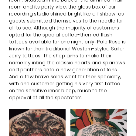
room and its party vibe, the glass box of our
recording studio shined bright like a fishbowl as
guests submitted themselves to the needle for
all to see. Although the majority of customers
opted for the special coffee-themed flash
tattoos available for one night only, Pale Rose is
known for their traditional Western-styled Sailor
Jerry tattoos. The shop aims to make their
name by inking the classic hearts and sparrows
and panthers onto a new generation of fans.
And a few brave soles went for their specialty,
with one customer getting his very first tattoo
on the sensitive inner bicep, much to the
approval of all the spectators.