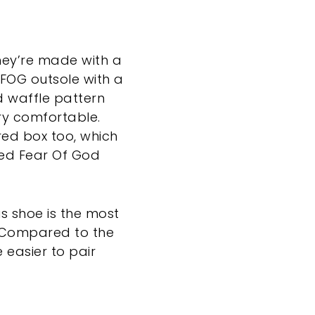
They’re made with a
 FOG outsole with a
ed waffle pattern
ery comfortable.
ed box too, which
ted Fear Of God
is shoe is the most
. “Compared to the
e easier to pair