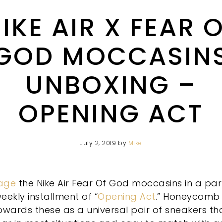
IKE AIR X FEAR 
GOD MOCCASIN
UNBOXING –
OPENING ACT
July 2, 2019
by
Mike
age
the Nike Air Fear Of God moccasins in a par
eekly installment of “
Opening Act
.” Honeycomb
owards these as a universal pair of sneakers th