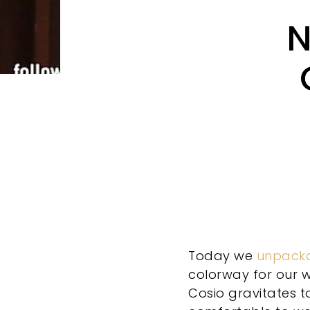
N
Today we
unpack
colorway for our w
Cosio gravitates t