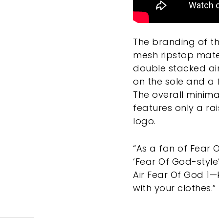
The branding of th
mesh ripstop mater
double stacked air 
on the sole and a 
The overall minim
features only a r
logo.
“As a fan of Fear O
‘Fear Of God-style
Air Fear Of God 1—ki
with your clothes.”