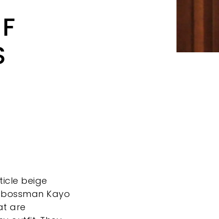
OF
S
ticle beige
 bossman Kayo
at are