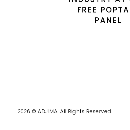
FREE POPTA
PANEL
2026 © ADJIMA. All Rights Reserved.