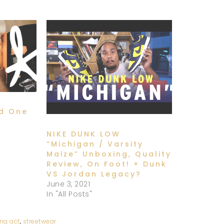
od One
NIKE DUNK LOW
“Michigan / Varsity
Maize” Unboxing, Quality
Review, On Foot! + Dunk
VS Jordan Legacy?
June 3, 2021
In "All Posts"
ng act
,
streetwear