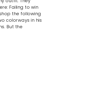
y outfit. They
re: Failing to win
shop the following
wo colorways in his
hs. But the