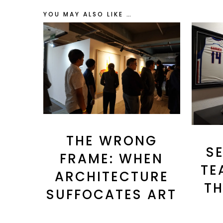
YOU MAY ALSO LIKE …
THE WRONG
S
FRAME: WHEN
TE
ARCHITECTURE
TH
SUFFOCATES ART