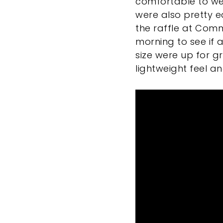
comfortable to wea
were also pretty ea
the raffle at Com
morning to see if 
size were up for g
lightweight feel a