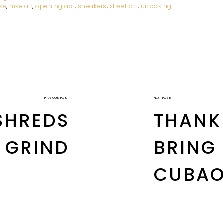
ike
,
nike air
,
opening act
,
sneakers
,
street art
,
unboxing
PREVIOUS POST:
NEXT POST:
 SHREDS
THANK
Y GRIND
BRING
CUBAO