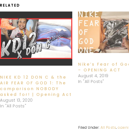
RELATED
Nike’s Fear of G
– OPENING ACT
August 4, 2019
NIKE KD 12 DON C & the
In "All Posts"
AIR FEAR OF GOD 1: The
comparison NOBODY
asked for! | Opening Act
August 13, 2020
In "All Posts"
Filed Under:
All Posts
,
openi