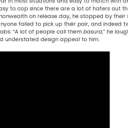
r in most situations and easy to match with an
sy to cop since there are a lot of haters out the
monwealth on release day, he stopped by their 
anyone failed to pick up their pair, and indeed t
rabs. “A lot of people call them
basura
,” he laug
nd understated design appeal to him.