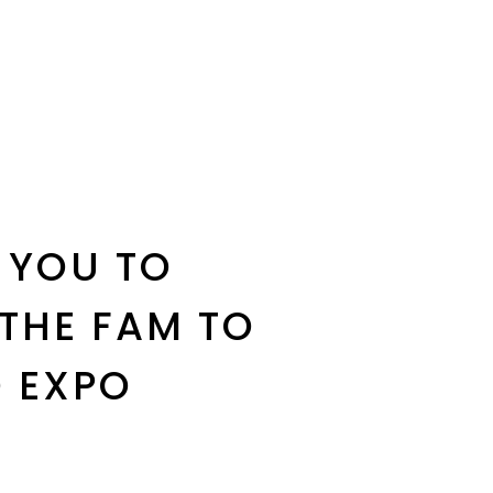
 YOU TO
 THE FAM TO
 EXPO