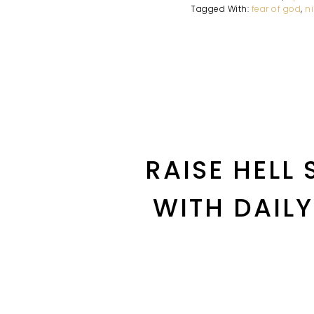
Tagged With:
fear of god
,
n
RAISE HELL
WITH DAIL