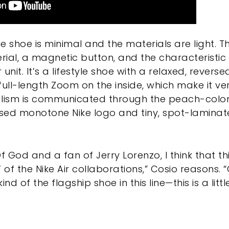
e shoe is minimal and the materials are light. 
ial, a magnetic button, and the characteristic
unit. It’s a lifestyle shoe with a relaxed, revers
full-length Zoom on the inside, which make it v
alism is communicated through the peach-color
aised monotone Nike logo and tiny, spot-lamina
f God and a fan of Jerry Lorenzo, I think that th
’ of the Nike Air collaborations,” Cosio reasons
nd of the flagship shoe in this line—this is a littl