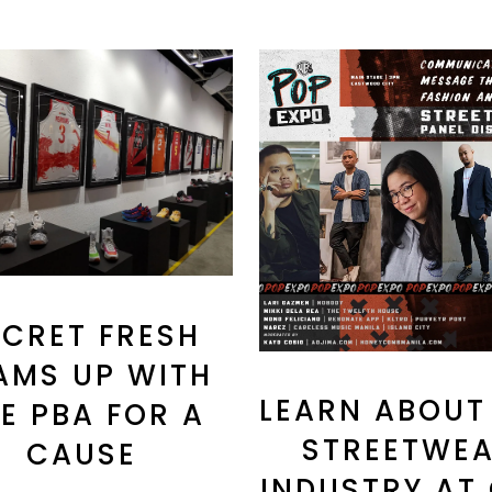
ECRET FRESH
AMS UP WITH
LEARN ABOUT
E PBA FOR A
STREETWE
CAUSE
INDUSTRY AT