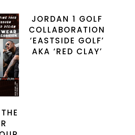
JORDAN 1 GOLF
COLLABORATION
‘EASTSIDE GOLF’
AKA ‘RED CLAY’
 THE
AR
 OUR