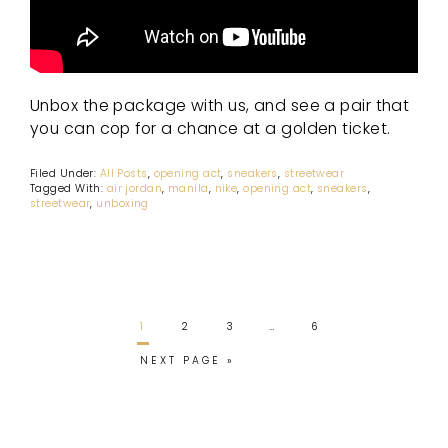
Unbox the package with us, and see a pair that
you can cop for a chance at a golden ticket.
Filed Under:
All Posts
,
opening act
,
sneakers
,
streetwear
Tagged With:
air jordan
,
manila
,
nike
,
opening act
,
sneakers
,
streetwear
,
unboxing
1
2
3
…
6
NEXT PAGE »