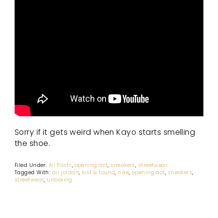
Sorry if it gets weird when Kayo starts smelling
the shoe.
Filed Under:
All Posts
,
opening act
,
sneakers
,
streetwear
Tagged With:
air jordan
,
lost & found
,
nike
,
opening act
,
sneakers
,
streetwear
,
unboxing