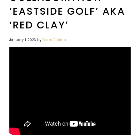
‘EASTSIDE GOLF’ AKA
‘RED CLAY’
January 1, 2023
by
Team Adjima