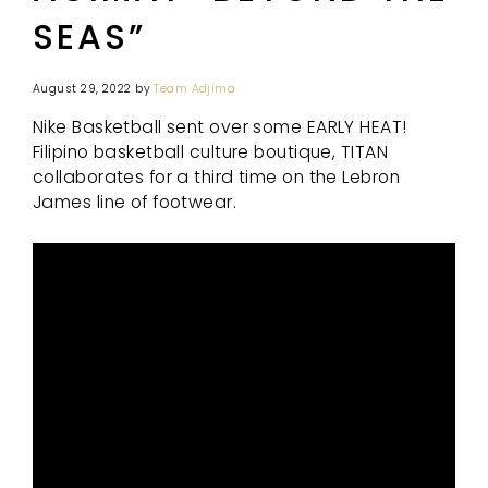
SEAS”
August 29, 2022
by
Team Adjima
Nike Basketball sent over some EARLY HEAT!
Filipino basketball culture boutique, TITAN
collaborates for a third time on the Lebron
James line of footwear.