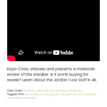
Kayo Cosio unboxes and presents a materials
review of this sneaker. Is it worth buying for
resale? Learn about the Jordan 1 Low Golf in 4K.
Filed Under:
All Posts
,
opening act
,
sneakers
,
streetwear
Tagged With:
air jordan
,
chicago
,
golf
,
nike
,
opening act
,
sneakers
,
streetwear
,
unboxing