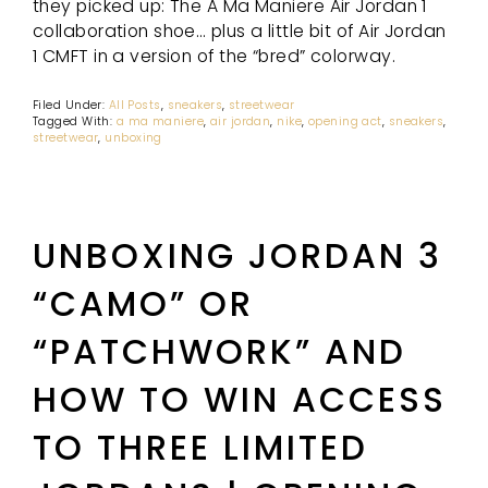
they picked up: The A Ma Maniere Air Jordan 1
collaboration shoe… plus a little bit of Air Jordan
1 CMFT in a version of the “bred” colorway.
Filed Under:
All Posts
,
sneakers
,
streetwear
Tagged With:
a ma maniere
,
air jordan
,
nike
,
opening act
,
sneakers
,
streetwear
,
unboxing
UNBOXING JORDAN 3
“CAMO” OR
“PATCHWORK” AND
HOW TO WIN ACCESS
TO THREE LIMITED