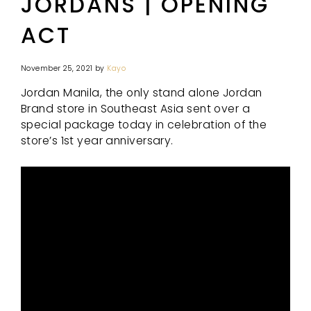
JORDANS | OPENING
ACT
November 25, 2021
by
Kayo
Jordan Manila, the only stand alone Jordan
Brand store in Southeast Asia sent over a
special package today in celebration of the
store’s 1st year anniversary.