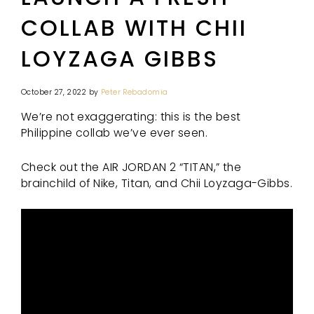
COLLAB WITH CHII
LOYZAGA GIBBS
October 27, 2022
by
Peter Rebadomia
We’re not exaggerating: this is the best
Philippine collab we’ve ever seen.
Check out the AIR JORDAN 2 “TITAN,” the
brainchild of Nike, Titan, and Chii Loyzaga-Gibbs.