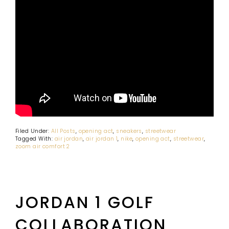
Filed Under:
All Posts
,
opening act
,
sneakers
,
streetwear
Tagged With:
air jordan
,
air jordan 1
,
nike
,
opening act
,
streetwear
,
zoom air comfort 2
JORDAN 1 GOLF
COLLABORATION