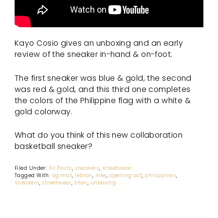
Kayo Cosio gives an unboxing and an early
review of the sneaker in-hand & on-foot.
The first sneaker was blue & gold, the second
was red & gold, and this third one completes
the colors of the Philippine flag with a white &
gold colorway.
What do you think of this new collaboration
basketball sneaker?
Filed Under:
All Posts
,
sneakers
,
streetwear
Tagged With:
agimat
,
lebron
,
nike
,
opening act
,
philippines
,
sneakers
,
streetwear
,
titan
,
unboxing