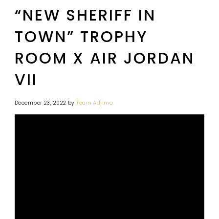
“NEW SHERIFF IN
TOWN” TROPHY
ROOM X AIR JORDAN
VII
December 23, 2022
by
Team Adjima