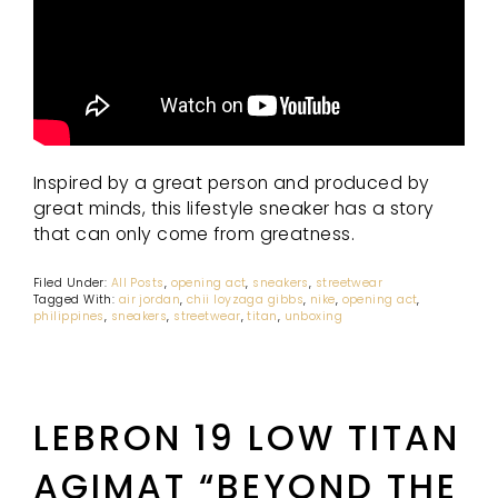
Inspired by a great person and produced by
great minds, this lifestyle sneaker has a story
that can only come from greatness.
Filed Under:
All Posts
,
opening act
,
sneakers
,
streetwear
Tagged With:
air jordan
,
chii loyzaga gibbs
,
nike
,
opening act
,
philippines
,
sneakers
,
streetwear
,
titan
,
unboxing
LEBRON 19 LOW TITAN
AGIMAT “BEYOND THE