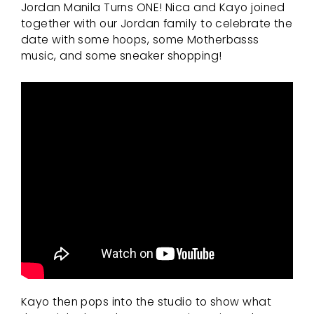
Jordan Manila Turns ONE! Nica and Kayo joined
together with our Jordan family to celebrate the
date with some hoops, some Motherbasss
music, and some sneaker shopping!
Kayo then pops into the studio to show what