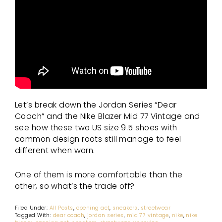
Let’s break down the Jordan Series “Dear
Coach” and the Nike Blazer Mid 77 Vintage and
see how these two US size 9.5 shoes with
common design roots still manage to feel
different when worn.
One of them is more comfortable than the
other, so what’s the trade off?
Filed Under:
All Posts
,
opening act
,
sneakers
,
streetwear
Tagged With:
dear coach
,
jordan series
,
mid 77 vintage
,
nike
,
nike