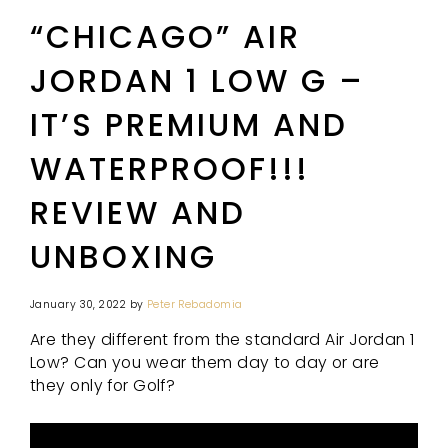
“CHICAGO” AIR
JORDAN 1 LOW G –
IT’S PREMIUM AND
WATERPROOF!!!
REVIEW AND
UNBOXING
January 30, 2022
by
Peter Rebadomia
Are they different from the standard Air Jordan 1
Low? Can you wear them day to day or are
they only for Golf?