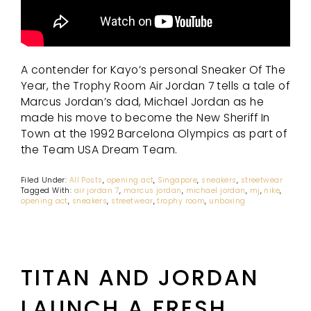
A contender for Kayo’s personal Sneaker Of The
Year, the Trophy Room Air Jordan 7 tells a tale of
Marcus Jordan’s dad, Michael Jordan as he
made his move to become the New Sheriff In
Town at the 1992 Barcelona Olympics as part of
the Team USA Dream Team.
Filed Under:
All Posts
,
opening act
,
Singapore
,
sneakers
,
streetwear
Tagged With:
air jordan 7
,
marcus jordan
,
michael jordan
,
mj
,
nike
,
opening act
,
sneakers
,
streetwear
,
trophy room
,
unboxing
TITAN AND JORDAN
LAUNCH A FRESH