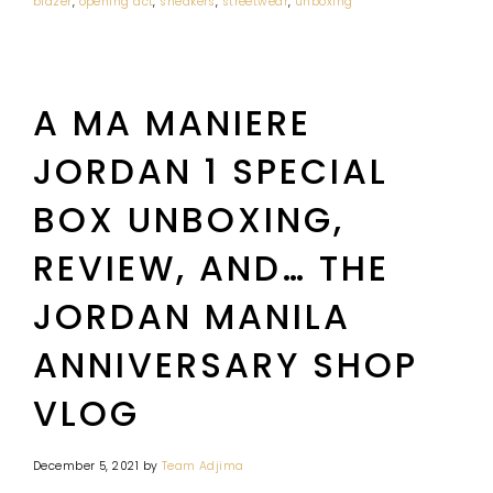
blazer
,
opening act
,
sneakers
,
streetwear
,
unboxing
A MA MANIERE
JORDAN 1 SPECIAL
BOX UNBOXING,
REVIEW, AND… THE
JORDAN MANILA
ANNIVERSARY SHOP
VLOG
December 5, 2021
by
Team Adjima