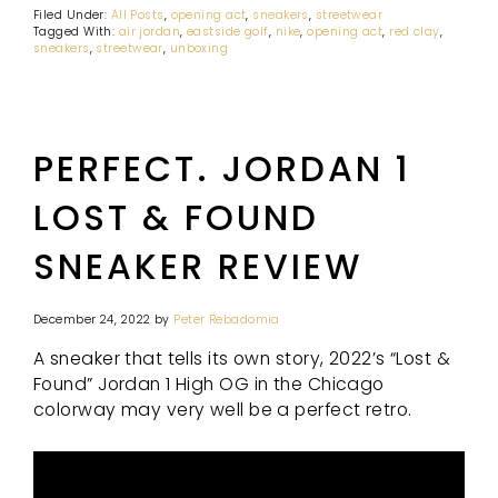
Filed Under:
All Posts
,
opening act
,
sneakers
,
streetwear
Tagged With:
air jordan
,
eastside golf
,
nike
,
opening act
,
red clay
,
sneakers
,
streetwear
,
unboxing
PERFECT. JORDAN 1
LOST & FOUND
SNEAKER REVIEW
December 24, 2022
by
Peter Rebadomia
A sneaker that tells its own story, 2022’s “Lost &
Found” Jordan 1 High OG in the Chicago
colorway may very well be a perfect retro.