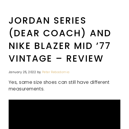
JORDAN SERIES
(DEAR COACH) AND
NIKE BLAZER MID ’77
VINTAGE – REVIEW
January 25, 2022
by
Peter Rebadomia
Yes, same size shoes can still have different
measurements.