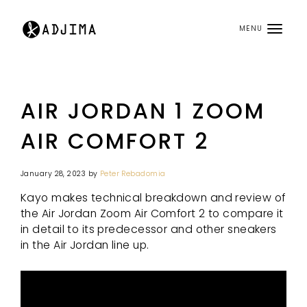
MENU
AIR JORDAN 1 ZOOM
AIR COMFORT 2
January 28, 2023
by
Peter Rebadomia
Kayo makes technical breakdown and review of
the Air Jordan Zoom Air Comfort 2 to compare it
in detail to its predecessor and other sneakers
in the Air Jordan line up.