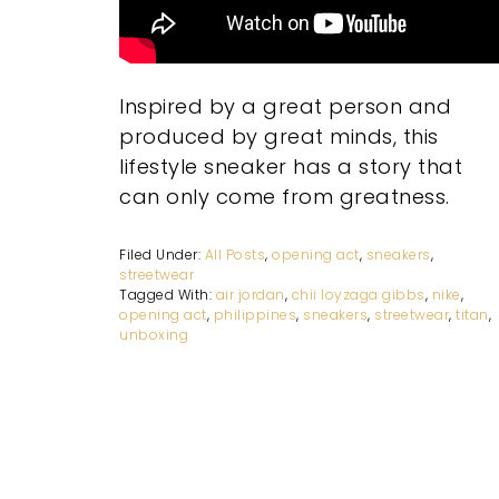
Inspired by a great person and
produced by great minds, this
lifestyle sneaker has a story that
can only come from greatness.
Filed Under:
All Posts
,
opening act
,
sneakers
,
streetwear
Tagged With:
air jordan
,
chii loyzaga gibbs
,
nike
,
opening act
,
philippines
,
sneakers
,
streetwear
,
titan
,
unboxing