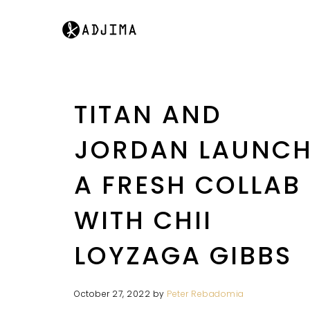
TITAN AND
JORDAN LAUNC
A FRESH COLLAB
WITH CHII
LOYZAGA GIBBS
October 27, 2022
by
Peter Rebadomia