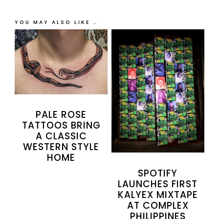
YOU MAY ALSO LIKE …
PALE ROSE
TATTOOS BRING
A CLASSIC
WESTERN STYLE
HOME
SPOTIFY
LAUNCHES FIRST
KALYEX MIXTAPE
AT COMPLEX
PHILIPPINES