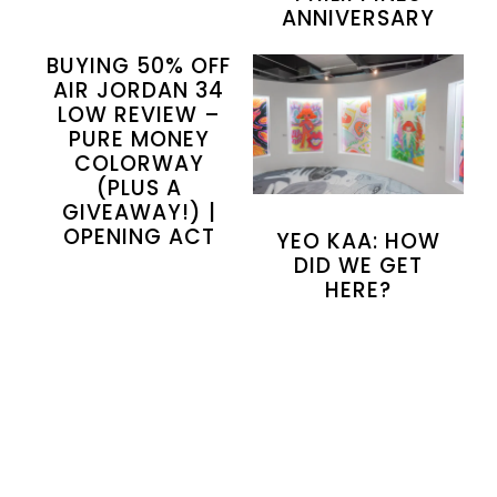
ANNIVERSARY
BUYING 50% OFF
AIR JORDAN 34
LOW REVIEW –
PURE MONEY
COLORWAY
(PLUS A
GIVEAWAY!) |
OPENING ACT
YEO KAA: HOW
DID WE GET
HERE?