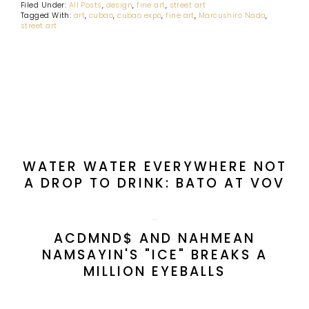
Filed Under:
All Posts
,
design
,
fine art
,
street art
Tagged With:
art
,
cubao
,
cubao expo
,
fine art
,
Marcushiro Nada
,
street art
PREVIOUS POST:
WATER WATER EVERYWHERE NOT
A DROP TO DRINK: BATO AT VOV
NEXT POST:
ACDMND$ AND NAHMEAN
NAMSAYIN'S "ICE" BREAKS A
MILLION EYEBALLS