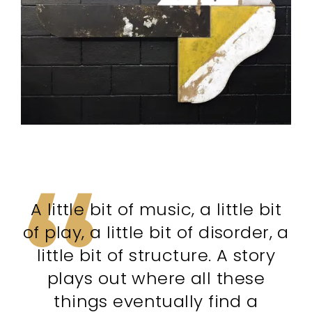
A little bit of music, a little bit
of play, a little bit of disorder, a
little bit of structure. A story
plays out where all these
things eventually find a