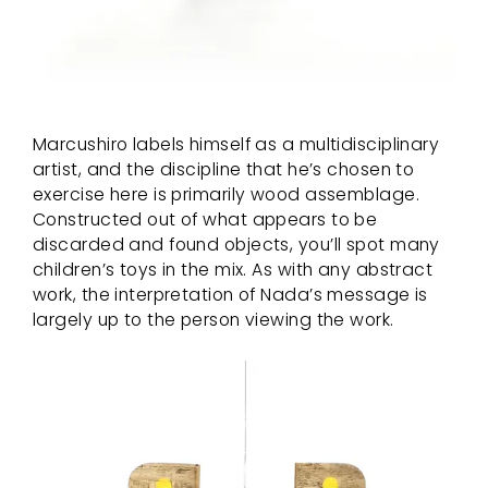
Marcushiro labels himself as a multidisciplinary
artist, and the discipline that he’s chosen to
exercise here is primarily wood assemblage.
Constructed out of what appears to be
discarded and found objects, you’ll spot many
children’s toys in the mix. As with any abstract
work, the interpretation of Nada’s message is
largely up to the person viewing the work.