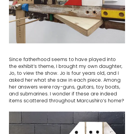
Since fatherhood seems to have played into
the exhibit’s theme, I brought my own daughter,
Jo, to view the show. Jo is four years old, and I
asked her what she saw in each piece. Among
her answers were ray-guns, guitars, toy boats,
and submarines. I wonder if these are indeed
items scattered throughout Marcushiro’s home?