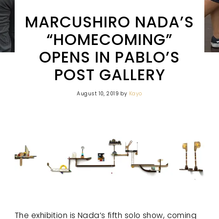
MARCUSHIRO NADA’S
“HOMECOMING”
OPENS IN PABLO’S
POST GALLERY
August 10, 2019
by
Kayo
The exhibition is Nada’s fifth solo show, coming