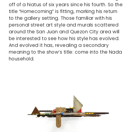
off of a hiatus of six years since his fourth. So the
title “Homecoming” is fitting, marking his return
to the gallery setting. Those familiar with his
personal street art style and murals scattered
around the San Juan and Quezon City area will
be interested to see how his style has evolved.
And evolved it has, revealing a secondary
meaning to the show’s title: come into the Nada
household.