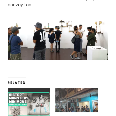
convey too.
RELATED