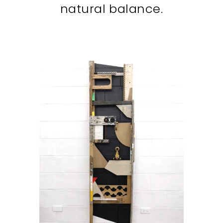
natural balance.