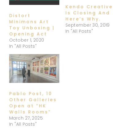
Kendo Creative
Is Closing And
Distort
Here’s Why.
Minimons Art
September 30, 2019
Toy Unboxing |
In "All Posts"
Opening Act
October 1, 2020
In "All Posts"
Pablo Post, 10
Other Galleries
Open at “HK
Walls Rooms”
March 27, 2025
In "All Posts"