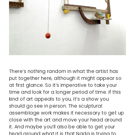
There’s nothing random in what the artist has
put together here, although it might appear so
at first glance. So it’s imperative to take your
time and look for a longer period of time. If this
kind of art appeals to you, it’s a show you
should go see in person. The sculptural
assemblage work makes it necessary to get up
close with the art and move your head around
it. And maybe you’ll also be able to get your
head around what it is that Nada is trying to