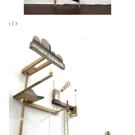
1 / 7