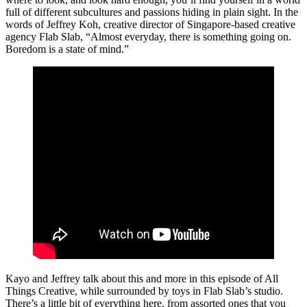
full of different subcultures and passions hiding in plain sight. In the
words of Jeffrey Koh, creative director of Singapore-based creative
agency Flab Slab, “Almost everyday, there is something going on.
Boredom is a state of mind.”
Kayo and Jeffrey talk about this and more in this episode of All
Things Creative, while surrounded by toys in Flab Slab’s studio.
There’s a little bit of everything here, from assorted ones that you