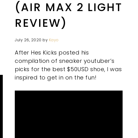
(AIR MAX 2 LIGHT
REVIEW)
July 26, 2020
by
Kayo
After Hes Kicks posted his
compilation of sneaker youtuber’s
picks for the best $50USD shoe, I was
inspired to get in on the fun!