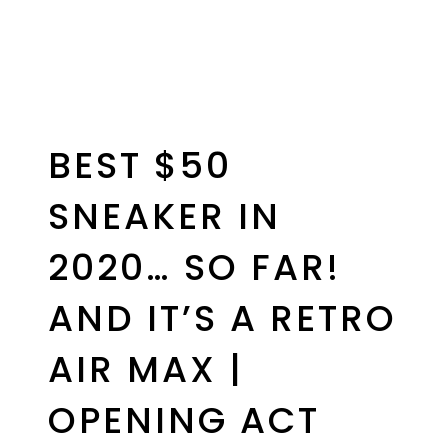
BEST $50
SNEAKER IN
2020… SO FAR!
AND IT’S A RETRO
AIR MAX |
OPENING ACT