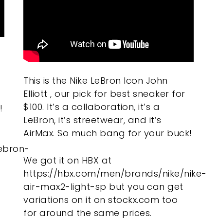
This is the Nike LeBron Icon John
Elliott , our pick for best sneaker for
$100. It’s a collaboration, it’s a
!
LeBron, it’s streetwear, and it’s
AirMax. So much bang for your buck!
ebron-
We got it on HBX at
https://hbx.com/men/brands/nike/nike-
air-max2-light-sp but you can get
variations on it on stockx.com too
for around the same prices.