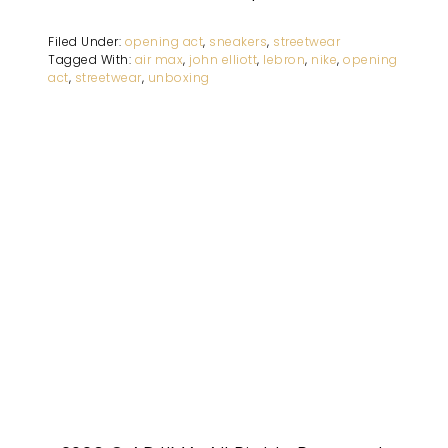
Filed Under:
opening act
,
sneakers
,
streetwear
Tagged With:
air max
,
john elliott
,
lebron
,
nike
,
opening
act
,
streetwear
,
unboxing