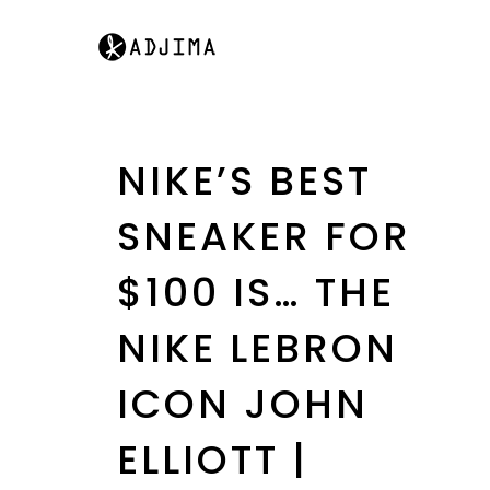
NIKE’S BEST
SNEAKER FOR
$100 IS… THE
NIKE LEBRON
ICON JOHN
ELLIOTT |