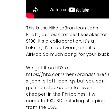
This is the Nike LeBron Icon John
Elliott , our pick for best sneaker for
$100. It’s a collaboration, it’s a
LeBron, it’s streetwear, and it’s
AirMax. So much bang for your buck
We got it on HBX at
https://hbx.com/men/brands/nike/l
x-john-elliott-icon-qs but you can
get it on stockx.com for even
cheaper. In the Philippines, it will
come to 100USD including shipping
from the USA.