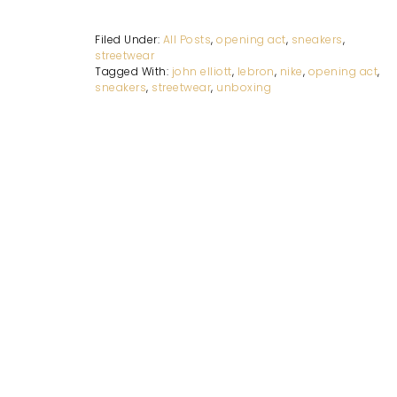
Filed Under:
All Posts
,
opening act
,
sneakers
,
streetwear
Tagged With:
john elliott
,
lebron
,
nike
,
opening act
,
sneakers
,
streetwear
,
unboxing