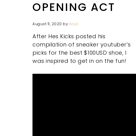
OPENING ACT
August 11, 2020
by
Kayo
After Hes Kicks posted his
compilation of sneaker youtuber’s
picks for the best $100USD shoe, I
was inspired to get in on the fun!