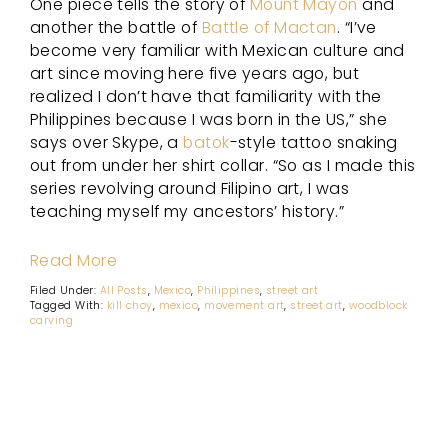
One piece tells the story of
Mount Mayon
and
another the battle of
Battle of Mactan
. “I’ve
become very familiar with Mexican culture and
art since moving here five years ago, but
realized I don’t have that familiarity with the
Philippines because I was born in the US,” she
says over Skype, a
batok
-style tattoo snaking
out from under her shirt collar. “So as I made this
series revolving around Filipino art, I was
teaching myself my ancestors’ history.”
Read More
Filed Under:
All Posts
,
Mexico
,
Philippines
,
street art
Tagged With:
kill choy
,
mexico
,
movement art
,
street art
,
woodblock
carving