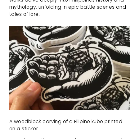
mythology, unfolding in epic battle scenes and
tales of lore.
A woodblock carving of a Filipino kubo printed
on a sticker.