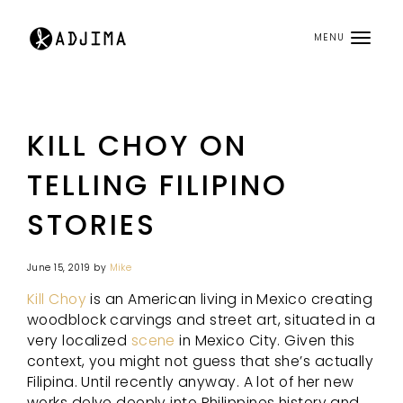
MENU
KILL CHOY ON
TELLING FILIPINO
STORIES
June 15, 2019
by
Mike
Kill Choy
is an American living in Mexico creating
woodblock carvings and street art, situated in a
very localized
scene
in Mexico City. Given this
context, you might not guess that she’s actually
Filipina. Until recently anyway. A lot of her new
works delve deeply into Philippines history and