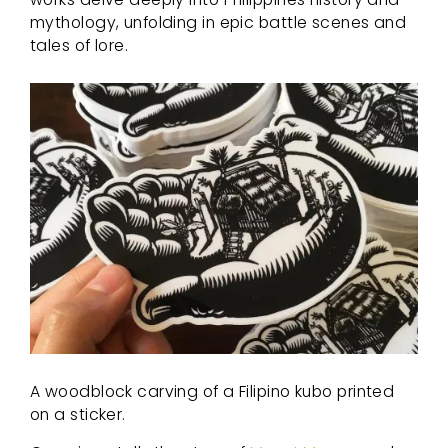
mythology, unfolding in epic battle scenes and
tales of lore.
A woodblock carving of a Filipino kubo printed
on a sticker.