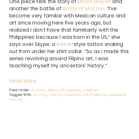
One piece tells the story of
Mount Mayon
and
another the battle of
Battle of Mactan
. “I’ve
become very familiar with Mexican culture and
art since moving here five years ago, but
realized I don’t have that familiarity with the
Philippines because I was born in the US,” she
says over Skype, a
batok
-style tattoo snaking
out from under her shirt collar. “So as I made this
series revolving around Filipino art, I was
teaching myself my ancestors’ history.”
Read More
Filed Under:
All Posts
,
Mexico
,
Philippines
,
street art
Tagged With:
kill choy
,
mexico
,
movement art
,
street art
,
woodblock
carving