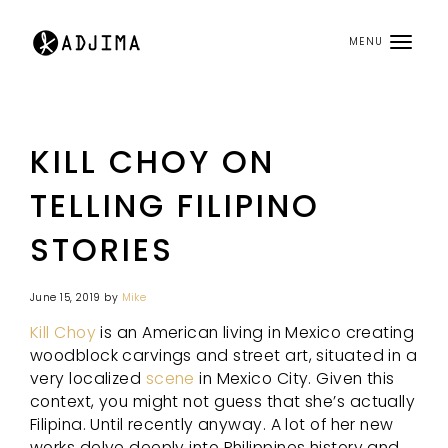
MENU
KILL CHOY ON
TELLING FILIPINO
STORIES
June 15, 2019
by
Mike
Kill Choy
is an American living in Mexico creating
woodblock carvings and street art, situated in a
very localized
scene
in Mexico City. Given this
context, you might not guess that she’s actually
Filipina. Until recently anyway. A lot of her new
works delve deeply into Philippines history and