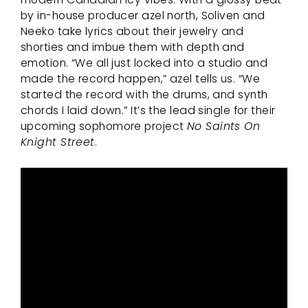
by in-house producer azel north, Soliven and
Neeko take lyrics about their jewelry and
shorties and imbue them with depth and
emotion. “We all just locked into a studio and
made the record happen,” azel tells us. “We
started the record with the drums, and synth
chords I laid down.” It’s the lead single for their
upcoming sophomore project
No Saints On
Knight Street
.