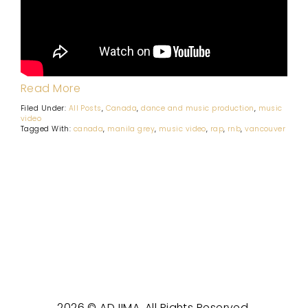
Read More
Filed Under:
All Posts
,
Canada
,
dance and music production
,
music
video
Tagged With:
canada
,
manila grey
,
music video
,
rap
,
rnb
,
vancouver
2026 © ADJIMA. All Rights Reserved.