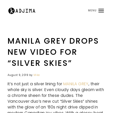
MENU
MANILA GREY DROPS
NEW VIDEO FOR
“SILVER SKIES”
August 9, 2019
by
Mike
It’s not just a silver lining for
MANILA GREY
, their
whole sky is silver. Even cloudy days gleam with
a chrome sheen for these dudes. The
Vancouver duo’s new cut “Silver Skies” shines
with the glow of an ’80s night drive dipped in
modern Canadian icy vibes. With a glossy beat