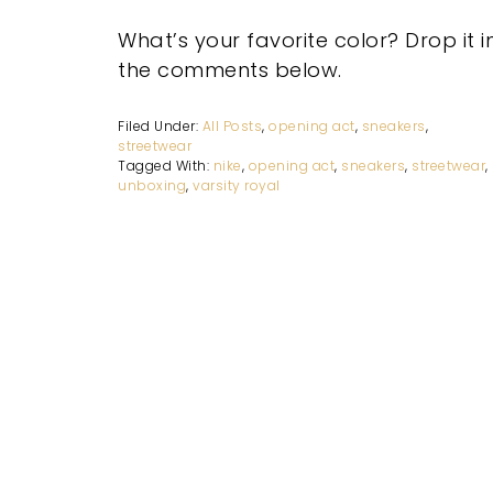
What’s your favorite color? Drop it i
the comments below.
Filed Under:
All Posts
,
opening act
,
sneakers
,
streetwear
Tagged With:
nike
,
opening act
,
sneakers
,
streetwear
,
unboxing
,
varsity royal