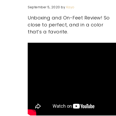
September 5, 2020
by
Kayo
Unboxing and On-Feet Review! So
close to perfect, and in a color
that’s a favorite.