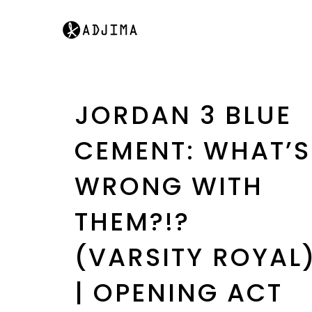
JORDAN 3 BLUE
CEMENT: WHAT’S
WRONG WITH
THEM?!?
(VARSITY ROYAL
| OPENING ACT