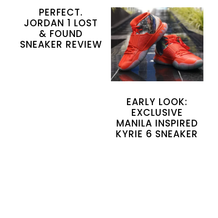
PERFECT.
JORDAN 1 LOST
& FOUND
SNEAKER REVIEW
EARLY LOOK:
EXCLUSIVE
MANILA INSPIRED
KYRIE 6 SNEAKER