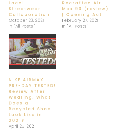
Local
Recrafted Air
Streetwear
Max 90 (review)
Collaboration
| Opening Act
October 23, 2021
February 27, 2021
In "All Posts"
In "All Posts"
NIKE AIRMAX
PRE-DAY TESTED!
Review After
Wearing, What
Does a
Recycled Shoe
Look Like in
2021?
April 25, 2021