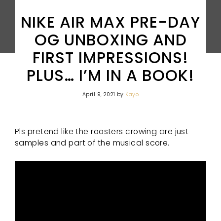
NIKE AIR MAX PRE-DAY
OG UNBOXING AND
FIRST IMPRESSIONS!
PLUS… I’M IN A BOOK!
April 9, 2021
by
Kayo
Pls pretend like the roosters crowing are just
samples and part of the musical score.