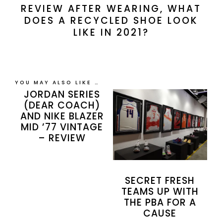
REVIEW AFTER WEARING, WHAT
DOES A RECYCLED SHOE LOOK
LIKE IN 2021?
YOU MAY ALSO LIKE …
JORDAN SERIES
(DEAR COACH)
AND NIKE BLAZER
MID ’77 VINTAGE
– REVIEW
SECRET FRESH
TEAMS UP WITH
THE PBA FOR A
CAUSE