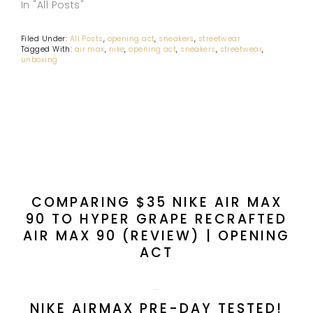
In "All Posts"
Filed Under:
All Posts
,
opening act
,
sneakers
,
streetwear
Tagged With:
air max
,
nike
,
opening act
,
sneakers
,
streetwear
,
unboxing
PREVIOUS POST:
COMPARING $35 NIKE AIR MAX
90 TO HYPER GRAPE RECRAFTED
AIR MAX 90 (REVIEW) | OPENING
ACT
NEXT POST:
NIKE AIRMAX PRE-DAY TESTED!