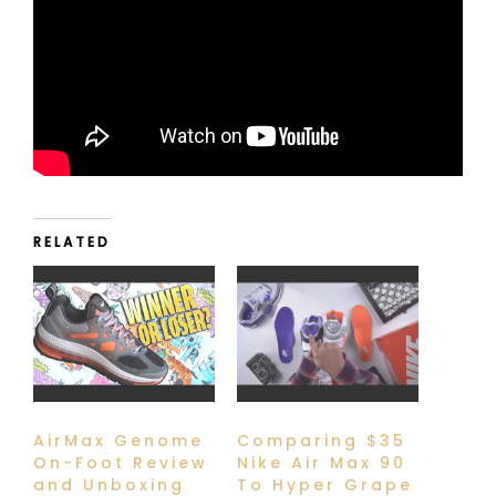
RELATED
AirMax Genome
Comparing $35
On-Foot Review
Nike Air Max 90
and Unboxing
To Hyper Grape